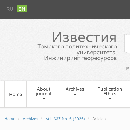
RU
EN
Известия
Томского политехнического
университета.
Инжиниринг георесурсов
IS
About
Archives
Publication
journal
Ethics
Home
Home
Archives
Vol. 337 No. 6 (2026)
Articles