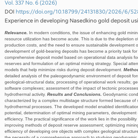
Vol. 337 No. 6 (2026)
DOI
https://doi.org/10.18799/24131830/2026/6/5
Experience in developing Nasedkino gold deposit u
Relevance.
In modern conditions, the issue of enhancing gold mining
resource utilization has become acute. This is due to the depletion of
production costs, and the need to ensure sustainable development of
development of gold-bearing deposits has become a priority task fo
comprehensive deposit model based on operational data analysis for
reserves and formulation of an optimal mining strategy. Special attent
models that help minimize risks during deposit development.
Metho
detailed analysis of the paleogeodynamic environment of deposit fo
geological-structural data; processing of operational work results;
software complexes; assessment of the impact of tectonic processes
hydrothermal activity.
Results and Conclusions.
Geodynamic condit
characterized by a complex multistage structure formed because of 
hydrothermal processes. The developed model enabled identification
potential, determination of optimal mining parameters, development
efficiency. The practical significance of the work lies in the possibilit
improving methods of deposit reserve assessment; optimizing minin
efficiency of developing ore objects with complex geological struct
the necessity of a comprehensive approach to studying geodynamic co