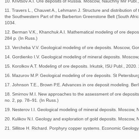
10. Krivtsov A.I. Ore deposits of Russia. Moscow, Nauchny Mir Publ.,
11. Travers L., Chauvet A., Lehmann J. Structure and distribution of 
the Southwestern Part of the Barberton Greenstone Belt (South Africa
1034.
12. Berman V.K., Khanchuk A.I. Mathematical modeling of ore deposi
284 p. (In Russ.)
13. Vercheba V.V. Geological modeling of ore deposits. Moscow, Gor
14. Gordienko I.V. Geological modeling of mineral deposits. Moscow,
15. Korolkov A.T. Modeling of ore deposits. Irkutsk, ISU Publ., 2020. 
16. Mazurov M.P. Geological modeling of ore deposits. St Petersburg
17. Johnson T.E., Brown P.E. Advances in ore deposit modeling. Berl
18. Smirnov M.I. New approaches to the assessment of ore deposit
no. 2, pp. 78–91. (In Russ.)
19. Nesterov I.I. Geological modeling of mineral deposits. Moscow, N
20. Kulikov N.I. Geology and exploration of gold deposits. Moscow, N
21. Sillitoe H. Richard. Porphyry copper systems. Economic Geology