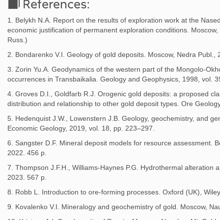
References:
1. Belykh N.A. Report on the results of exploration work at the Nased
economic justification of permanent exploration conditions. Moscow
Russ.)
2. Bondarenko V.I. Geology of gold deposits. Moscow, Nedra Publ., 2
3. Zorin Yu.A. Geodynamics of the western part of the Mongolo-Okhot
occurrences in Transbaikalia. Geology and Geophysics, 1998, vol. 39
4. Groves D.I., Goldfarb R.J. Orogenic gold deposits: a proposed class
distribution and relationship to other gold deposit types. Ore Geolo
5. Hedenquist J.W., Lowenstern J.B. Geology, geochemistry, and gen
Economic Geology, 2019, vol. 18, pp. 223–297.
6. Sangster D.F. Mineral deposit models for resource assessment. Bo
2022. 456 p.
7. Thompson J.F.H., Williams-Haynes P.G. Hydrothermal alteration a
2023. 567 p.
8. Robb L. Introduction to ore-forming processes. Oxford (UK), Wiley
9. Kovalenko V.I. Mineralogy and geochemistry of gold. Moscow, Nau