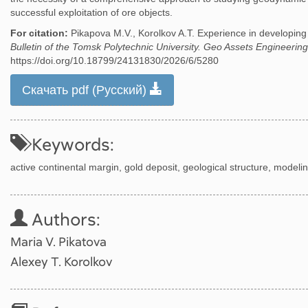
successful exploitation of ore objects.
For citation:
Pikapova M.V., Korolkov A.T. Experience in developin
Bulletin of the Tomsk Polytechnic University. Geo Assets Engineering
https://doi.org/10.18799/24131830/2026/6/5280
Скачать pdf (Русский)
Keywords:
active continental margin, gold deposit, geological structure, modeling
Authors:
Maria V. Pikatova
Alexey T. Korolkov