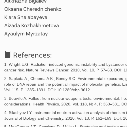
Aitkhazha Bigaliev
Oksana Cherednichenko
Klara Shalabayeva
Aizada Kozhakhmetova
Ayaulym Myrzatay
References:
1. Wright E.G. Radiation-induced genomic instability and bystander e
cancer risk. Nature Reviews Cancer, 2010, Vol. 10, P. 57–63. DOI: 
2. Sapkota A., Cheema A.K., Bondy S.C. Environmental exposures, gen
role of DNA repair and the potential impact of molecular genetics. E
Vol. 115, P. 1385–1391. DOI: 10.1289/ehp.9612.
3. Bouville A. Fallout from nuclear weapons tests: environmental, heal
considerations. Health Physics, 2020, Vol. 118, № 4, P. 360–381.
4. Silachyov I.Y. Instrumental neutron activation analysis of rhenium 
Journal of Biology and Chemistry, 2020, Vol. 13, P. 161–169. DOI: 1
5. MacGregor J.T., Casciano D., Müller L. Strategies and testing met