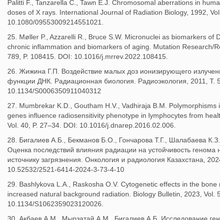
Palitti F., Tanzarella C., Tawn E.J. Chromosomal aberrations in hum
doses of X rays. International Journal of Radiation Biology, 1992, Vo
10.1080/09553009214551021.
25. Møller P., Azzarelli R., Bruce S.W. Micronuclei as biomarkers o
chronic inflammation and biomarkers of aging. Mutation Research/R
789, P. 108415. DOI: 10.1016/j.mrrev.2022.108415.
26. Жижина Г.П. Воздействие малых доз ионизирующего излучени
функции ДНК. Радиационная биология. Радиоэкология, 2011, Т. 5
10.1134/S0006350911040312
27. Mumbrekar K.D., Goutham H.V., Vadhiraja B.M. Polymorphisms in
genes influence radiosensitivity phenotype in lymphocytes from heal
Vol. 40, P. 27–34. DOI: 10.1016/j.dnarep.2016.02.006.
28. Бигалиев А.Б., Бекманов Б.О., Гончарова Т.Г., Шалабаева К.З
Оценка последствий влияния радиации на устойчивость генома 
источнику загрязнения. Онкология и радиология Казахстана, 2024
10.52532/2521-6414-2024-3-73-4-10
29. Bashlykova L.A., Raskosha O.V. Cytogenetic effects in the bone m
increased natural background radiation. Biology Bulletin, 2023, Vol
10.1134/S1062359023120026.
30. Ақбаев А.М., Мырзатай А.М., Бигалиев А.Б. Исследование г