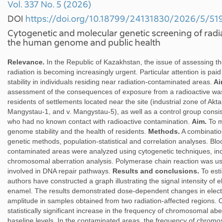
Vol. 337 No. 5 (2026)
DOI
https://doi.org/10.18799/24131830/2026/5/51
Cytogenetic and molecular genetic screening of rad
the human genome and public health
Relevance.
In the Republic of Kazakhstan, the issue of assessing th
radiation is becoming increasingly urgent. Particular attention is pa
stability in individuals residing near radiation-contaminated areas.
Ai
assessment of the consequences of exposure from a radioactive wast
residents of settlements located near the site (industrial zone of Akta
Mangystau-1, and v. Mangystau-5), as well as a control group consist
who had no known contact with radioactive contamination.
Aim.
To m
genome stability and the health of residents.
Methods.
A combination
genetic methods, population-statistical and correlation analyses. Blo
contaminated areas were analyzed using cytogenetic techniques, in
chromosomal aberration analysis. Polymerase chain reaction was us
involved in DNA repair pathways.
Results and conclusions.
To est
authors have constructed a graph illustrating the signal intensity of
enamel. The results demonstrated dose-dependent changes in elec
amplitude in samples obtained from two radiation-affected regions. 
statistically significant increase in the frequency of chromosomal 
baseline levels. In the contaminated areas, the frequency of chrom