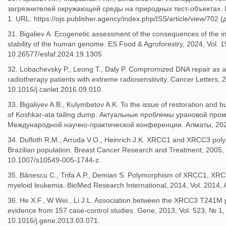
загрязнителей окружающей среды на природных тест-объектах. Int
1. URL: https://ojs.publisher.agency/index.php/ISS/article/view/702
31. Bigaliev A. Ecogenetic assessment of the consequences of the in
stability of the human genome. ES Food & Agroforestry, 2024, Vol. 1
10.26577/esfaf.2024.19.1305
32. Lobachevsky P., Leong T., Daly P. Compromized DNA repair as a b
radiotherapy patients with extreme radiosensitivity. Cancer Letters,
10.1016/j.canlet.2016.09.010.
33. Bigaliyev A.B., Kulymbetov A.K. To the issue of restoration and b
of Koshkar-ata tailing dump. Актуальные проблемы урановой п
Международной научно-практической конференции. Алматы, 2022
34. Dufloth R.M., Arruda V.O., Heinrich J.K. XRCC1 and XRCC3 poly
Brazilian population. Breast Cancer Research and Treatment, 2005, 
10.1007/s10549-005-1744-z.
35. Bănescu C., Trifa A.P., Demian S. Polymorphism of XRCC1, XRC
myeloid leukemia. BioMed Research International, 2014, Vol. 2014,
36. He X.F., W Wei., Li J.L. Association between the XRCC3 T241M 
evidence from 157 case-control studies. Gene, 2013, Vol. 523, № 1,
10.1016/j.gene.2013.03.071.