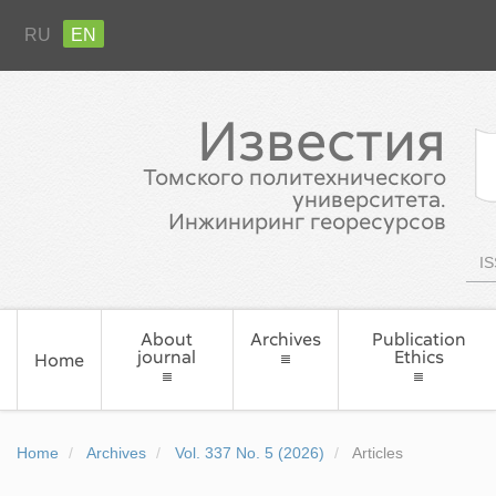
RU
EN
Известия
Томского политехнического
университета.
Инжиниринг георесурсов
IS
About
Archives
Publication
journal
Ethics
Home
Home
Archives
Vol. 337 No. 5 (2026)
Articles