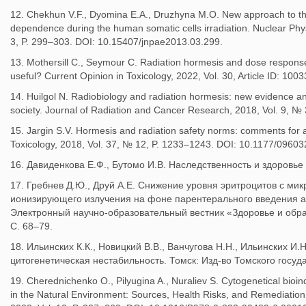
12. Chekhun V.F., Dyomina E.A., Druzhyna M.O. New approach to the
dependence during the human somatic cells irradiation. Nuclear Phy
3, P. 299–303. DOI: 10.15407/jnpae2013.03.299.
13. Mothersill C., Seymour C. Radiation hormesis and dose response
useful? Current Opinion in Toxicology, 2022, Vol. 30, Article ID: 10
14. Huilgol N. Radiobiology and radiation hormesis: new evidence and
society. Journal of Radiation and Cancer Research, 2018, Vol. 9, № 3
15. Jargin S.V. Hormesis and radiation safety norms: comments fo
Toxicology, 2018, Vol. 37, № 12, P. 1233–1243. DOI: 10.1177/096
16. Давиденкова Е.Ф., Бутомо И.В. Наследственность и здоровье ч
17. Гребнев Д.Ю., Друй А.Е. Снижение уровня эритроцитов с ми
ионизирующего излучения на фоне парентерального введения а
Электронный научно-образовательный вестник «Здоровье и образо
С. 68–79.
18. Ильинских К.К., Новицкий В.В., Ванчугова Н.Н., Ильинских И
цитогенетическая нестабильность. Томск: Изд-во Томского госуда
19. Cherednichenko O., Pilyugina A., Nuraliev S. Сytogenetical bioindi
in the Natural Environment: Sources, Health Risks, and Remediation. 