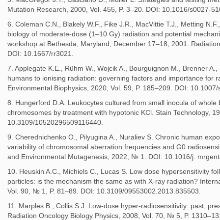
Mutation Research, 2000, Vol. 455, P. 3–20. DOI: 10.1016/s0027-5
6. Coleman C.N., Blakely W.F., Fike J.R., MacVittie T.J., Metting N.F.,
biology of moderate-dose (1–10 Gy) radiation and potential mechanis
workshop at Bethesda, Maryland, December 17–18, 2001. Radiation 
DOI: 10.1667/rr3021.
7. Applegate K.E., Rühm W., Wojcik A., Bourguignon M., Brenner A.,
humans to ionising radiation: governing factors and importance for r
Environmental Biophysics, 2020, Vol. 59, P. 185–209. DOI: 10.1007
8. Hungerford D.A. Leukocytes cultured from small inocula of whole
chromosomes by treatment with hypotonic KCl. Stain Technology, 19
10.3109/10520296509116440.
9. Cherednichenko O., Pilyugina A., Nuraliev S. Chronic human exposu
variability of chromosomal aberration frequencies and G0 radiosensit
and Environmental Mutagenesis, 2022, № 1. DOI: 10.1016/j. mrgen
10. Heuskin A.C., Michiels C., Lucas S. Low dose hypersensitivity follo
particles: is the mechanism the same as with X-ray radiation? Interna
Vol. 90, № 1, P. 81–89. DOI: 10.3109/09553002.2013.835503.
11. Marples B., Collis S.J. Low-dose hyper-radiosensitivity: past, pres
Radiation Oncology Biology Physics, 2008, Vol. 70, № 5, P. 1310–13