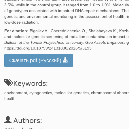
3.5%, while in the control group it ranged from 1.0 to 1.9%. Molecul
of genotypes associated with impaired DNA repair mechanisms. Thes
genetic and environmental monitoring in the assessment of health ri
low-dose radiation.
For citation:
Bigaliev A., Cherednichenko O., Shalabayeva K., Kozh
and molecular genetic screening of radiation contamination impact
Bulletin of the Tomsk Polytechnic University. Geo Assets Engineering
https://doi.org/10.18799/24131830/2026/5/5193
Скачать pdf (Русский)
Keywords:
environment, cytogenetics, molecular genetics, chromosomal abnor
health
Authors: