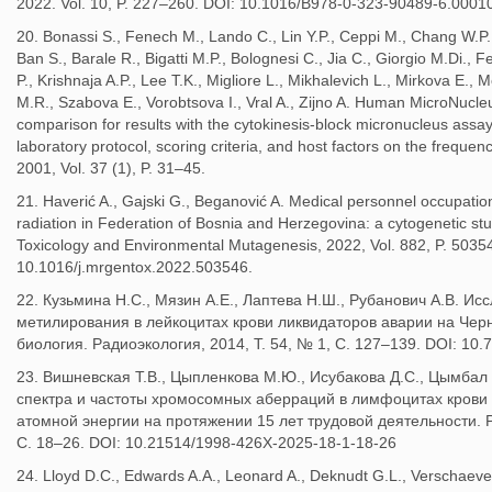
2022. Vol. 10, P. 227–260. DOI: 10.1016/B978-0-323-90489-6.00010
20. Bonassi S., Fenech M., Lando C., Lin Y.P., Ceppi M., Chang W.P.,
Ban S., Barale R., Bigatti M.P., Bolognesi C., Jia C., Giorgio M.Di., 
P., Krishnaja A.P., Lee T.K., Migliore L., Mikhalevich L., Mirkova E., M
M.R., Szabova E., Vorobtsova I., Vral A., Zijno A. Human MicroNucleu
comparison for results with the cytokinesis-block micronucleus assay
laboratory protocol, scoring criteria, and host factors on the freque
2001, Vol. 37 (1), P. 31–45.
21. Haverić A., Gajski G., Beganović A. Medical personnel occupatio
radiation in Federation of Bosnia and Herzegovina: a cytogenetic s
Toxicology and Environmental Mutagenesis, 2022, Vol. 882, P. 5035
10.1016/j.mrgentox.2022.503546.
22. Кузьмина Н.С., Мязин А.Е., Лаптева Н.Ш., Рубанович А.В. И
метилирования в лейкоцитах крови ликвидаторов аварии на Че
биология. Радиоэкология, 2014, Т. 54, № 1, С. 127–139. DOI: 1
23. Вишневская Т.В., Цыпленкова М.Ю., Исубакова Д.С., Цымбал О
спектра и частоты хромосомных аберраций в лимфоцитах крови
атомной энергии на протяжении 15 лет трудовой деятельности. Ра
С. 18–26. DOI: 10.21514/1998-426X-2025-18-1-18-26
24. Lloyd D.C., Edwards A.A., Leonard A., Deknudt G.L., Verschaeve 