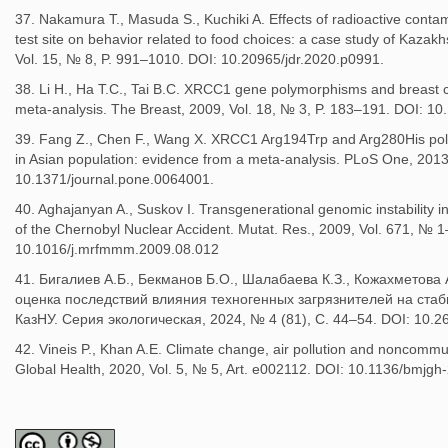
37. Nakamura T., Masuda S., Kuchiki A. Effects of radioactive conta
test site on behavior related to food choices: a case study of Kazak
Vol. 15, № 8, P. 991–1010. DOI: 10.20965/jdr.2020.p0991.
38. Li H., Ha T.C., Tai B.C. XRCC1 gene polymorphisms and breast can
meta-analysis. The Breast, 2009, Vol. 18, № 3, P. 183–191. DOI: 10
39. Fang Z., Chen F., Wang X. XRCC1 Arg194Trp and Arg280His pol
in Asian population: evidence from a meta-analysis. PLoS One, 2013,
10.1371/journal.pone.0064001.
40. Aghajanyan A., Suskov I. Transgenerational genomic instability in 
of the Chernobyl Nuclear Accident. Mutat. Res., 2009, Vol. 671, № 1
10.1016/j.mrfmmm.2009.08.012
41. Бигалиев А.Б., Бекманов Б.О., Шалабаева К.З., Кожахметова
оценка последствий влияния техногенных загрязнителей на стаб
КазНУ. Серия экологическая, 2024, № 4 (81), С. 44–54. DOI: 10.2
42. Vineis P., Khan A.E. Climate change, air pollution and noncomm
Global Health, 2020, Vol. 5, № 5, Art. e002112. DOI: 10.1136/bmjg