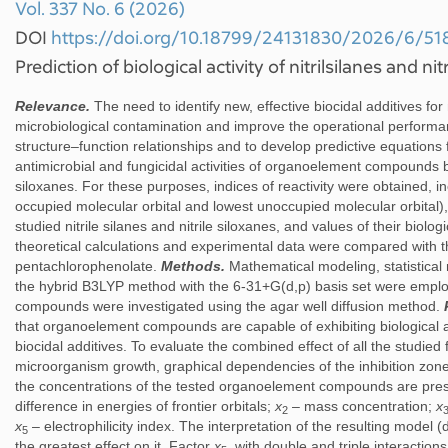
Vol. 337 No. 6 (2026)
DOI
https://doi.org/10.18799/24131830/2026/6/51
Prediction of biological activity of nitrilsilanes and nit
Relevance.
The need to identify new, effective biocidal additives for
microbiological contamination and improve the operational performa
structure–function relationships and to develop predictive equations 
antimicrobial and fungicidal activities of organoelement compounds ba
siloxanes. For these purposes, indices of reactivity were obtained, inc
occupied molecular orbital and lowest unoccupied molecular orbital), t
studied nitrile silanes and nitrile siloxanes, and values of their biologic
theoretical calculations and experimental data were compared with
pentachlorophenolate.
Methods.
Mathematical modeling, statistica
the hybrid B3LYP method with the 6-31+G(d,p) basis set were employ
compounds were investigated using the agar well diffusion method.
that organoelement compounds are capable of exhibiting biological
biocidal additives. To evaluate the combined effect of all the studied 
microorganism growth, graphical dependencies of the inhibition zones
the concentrations of the tested organoelement compounds are pres
difference in energies of frontier orbitals;
x
– mass concentration;
x
2
x
– electrophilicity index. The interpretation of the resulting model (
5
the greatest effect on it. Factor
x
, with double and triple interactio