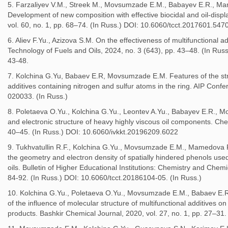
5. Farzaliyev V.M., Streek M., Movsumzade E.M., Babayev E.R., M
Development of new composition with effective biocidal and oil-dis
vol. 60, no. 1, pp. 68–74. (In Russ.) DOI: 10.6060/tcct.2017601.547
6. Aliev F.Yu., Azizova S.M. On the effectiveness of multifunctional ad
Technology of Fuels and Oils, 2024, no. 3 (643), pp. 43–48. (In R
43-48.
7. Kolchina G.Yu, Babaev E.R, Movsumzade E.M. Features of the stru
additives containing nitrogen and sulfur atoms in the ring. AIP Conf
020033. (In Russ.)
8. Poletaeva O.Yu., Kolchina G.Yu., Leontev A.Yu., Babayev E.R., 
and electronic structure of heavy highly viscous oil components. Ch
40–45. (In Russ.) DOI: 10.6060/ivkkt.20196209.6022
9. Tukhvatullin R.F., Kolchina G.Yu., Movsumzade E.M., Mamedova P
the geometry and electron density of spatially hindered phenols used 
oils. Bulletin of Higher Educational Institutions: Chemistry and Chem
84-92. (In Russ.) DOI: 10.6060/tcct.20186104-05. (In Russ.)
10. Kolchina G.Yu., Poletaeva O.Yu., Movsumzade E.M., Babaev E.R
of the influence of molecular structure of multifunctional additives on
products. Bashkir Chemical Journal, 2020, vol. 27, no. 1, pp. 27–3