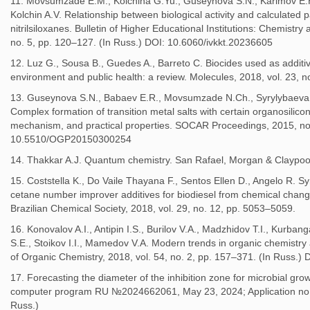
11. Movsumzade E.M., Kolchina G.Yu., Guseynova S.N., Karimov E.H.
Kolchin A.V. Relationship between biological activity and calculated p
nitrilsiloxanes. Bulletin of Higher Educational Institutions: Chemistr
no. 5, pp. 120–127. (In Russ.) DOI: 10.6060/ivkkt.20236605
12. Luz G., Sousa B., Guedes A., Barreto C. Biocides used as additive
environment and public health: a review. Molecules, 2018, vol. 23, 
13. Guseynova S.N., Babaev E.R., Movsumzade N.Ch., Syrylybaeva R
Complex formation of transition metal salts with certain organosilico
mechanism, and practical properties. SOCAR Proceedings, 2015, no.
10.5510/OGP20150300254
14. Thakkar A.J. Quantum chemistry. San Rafael, Morgan & Claypool
15. Coststella K., Do Vaile Thayana F., Sentos Ellen D., Angelo R. S
cetane number improver additives for biodiesel from chemical changes
Brazilian Chemical Society, 2018, vol. 29, no. 12, pp. 5053–5059.
16. Konovalov A.I., Antipin I.S., Burilov V.A., Madzhidov T.I., Kurban
S.E., Stoikov I.I., Mamedov V.A. Modern trends in organic chemistry 
of Organic Chemistry, 2018, vol. 54, no. 2, pp. 157–371. (In Russ
17. Forecasting the diameter of the inhibition zone for microbial growth
computer program RU №2024662061, May 23, 2024; Application no.
Russ.)