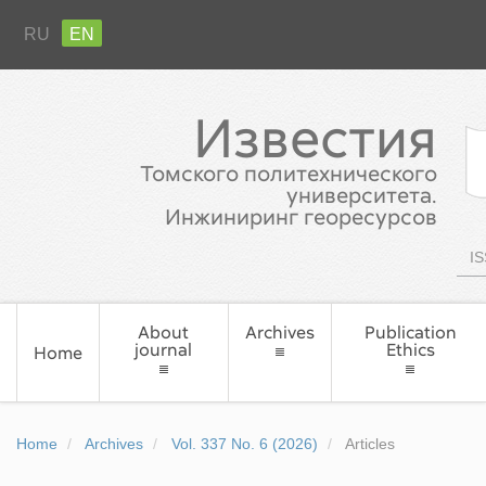
RU
EN
Известия
Томского политехнического
университета.
Инжиниринг георесурсов
IS
About
Archives
Publication
journal
Ethics
Home
Home
Archives
Vol. 337 No. 6 (2026)
Articles