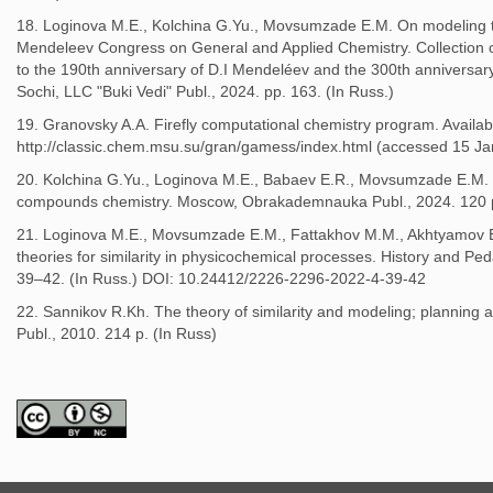
18. Loginova M.E., Kolchina G.Yu., Movsumzade E.M. On modeling th
Mendeleev Congress on General and Applied Chemistry. Collection o
to the 190th anniversary of D.I Mendeléev and the 300th anniversar
Sochi, LLC "Buki Vedi" Publ., 2024. pр. 163. (In Russ.)
19. Granovsky A.A. Firefly computational chemistry program. Availabl
http://classic.chem.msu.su/gran/gamess/index.html (accessed 15 Ja
20. Kolchina G.Yu., Loginova M.E., Babaev E.R., Movsumzade E.M. E
compounds chemistry. Moscow, Obrakademnauka Publ., 2024. 120 p
21. Loginova M.E., Movsumzade E.M., Fattakhov M.M., Akhtyamov E
theories for similarity in physicochemical processes. History and Pe
39–42. (In Russ.) DOI: 10.24412/2226-2296-2022-4-39-42
22. Sannikov R.Kh. The theory of similarity and modeling; planning
Publ., 2010. 214 p. (In Russ)