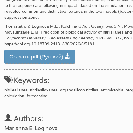
5
to the response are following in impact. Based on the simulation resul
revealed common and distinctive features in the two models (bacteri
suppression zone.
For citation:
Loginova M.E., Kolchina G.Yu., Guseynova S.N., Mov
Movsumzade E.M. Prediction of biological activity of nitrilsilanes and 
Polytechnic University. Geo Assets Engineering
, 2026, vol. 337, no. 
https://doi.org/10.18799/24131830/2026/6/5181
Скачать pdf (Русский)
Keywords:
nitrilesilanes, nitrilesiloxanes, organosilicon nitriles, antimicrobial pro
calculation, forecasting
Authors:
Marianna E. Loginova