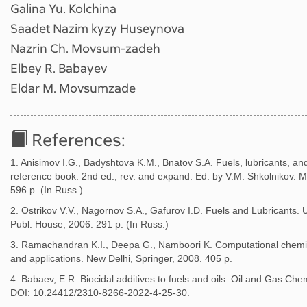
Galina Yu. Kolchina
Saadet Nazim kyzy Huseynova
Nazrin Ch. Movsum-zadeh
Elbey R. Babayev
Eldar M. Movsumzade
References:
1. Anisimov I.G., Badyshtova K.M., Bnatov S.A. Fuels, lubricants, and
reference book. 2nd ed., rev. and expand. Ed. by V.M. Shkolnikov. 
596 p. (In Russ.)
2. Ostrikov V.V., Nagornov S.A., Gafurov I.D. Fuels and Lubricants. U
Publ. House, 2006. 291 p. (In Russ.)
3. Ramachandran K.I., Deepa G., Namboori K. Computational chemis
and applications. New Delhi, Springer, 2008. 405 p.
4. Babaev, E.R. Biocidal additives to fuels and oils. Oil and Gas Chem
DOI: 10.24412/2310-8266-2022-4-25-30.