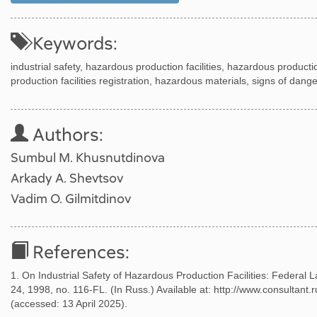
Keywords:
industrial safety, hazardous production facilities, hazardous productio
production facilities registration, hazardous materials, signs of dan
Authors:
Sumbul M. Khusnutdinova
Arkady A. Shevtsov
Vadim O. Gilmitdinov
References:
1. On Industrial Safety of Hazardous Production Facilities: Federal 
24, 1998, no. 116-FL. (In Russ.) Available at: http://www.consult
(accessed: 13 April 2025).