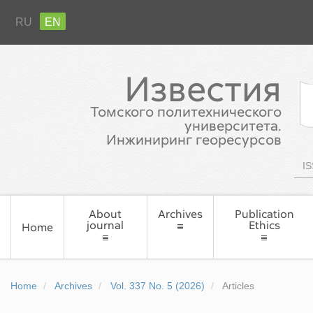
RU
EN
Известия
Томского политехнического
университета.
Инжиниринг георесурсов
IS
About
Archives
Publication
journal
Ethics
Home
Home
Archives
Vol. 337 No. 5 (2026)
Articles