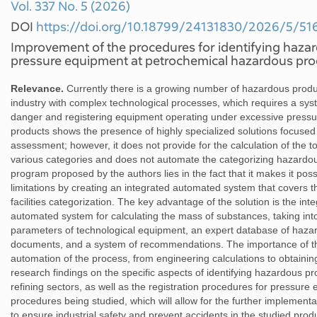
Vol. 337 No. 5 (2026)
DOI
https://doi.org/10.18799/24131830/2026/5/51
Improvement of the procedures for identifying hazard
pressure equipment at petrochemical hazardous produ
Relevance.
Currently there is a growing number of hazardous product
industry with complex technological processes, which requires a syst
danger and registering equipment operating under excessive pressure
products shows the presence of highly specialized solutions focused 
assessment; however, it does not provide for the calculation of the 
various categories and does not automate the categorizing hazardou
program proposed by the authors lies in the fact that it makes it poss
limitations by creating an integrated automated system that covers t
facilities categorization. The key advantage of the solution is the int
automated system for calculating the mass of substances, taking int
parameters of technological equipment, an expert database of haza
documents, and a system of recommendations. The importance of thi
automation of the process, from engineering calculations to obtainin
research findings on the specific aspects of identifying hazardous pro
refining sectors, as well as the registration procedures for pressure
procedures being studied, which will allow for the further implement
to ensure industrial safety and prevent accidents in the studied prod