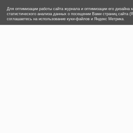
Для оптимизации работы сайта журнала и оптимизации его дизайна 
статистического анализа данных о посещении Вами страниц сайта (
соглашаетесь на использование куки-файлов и Яндекс Метрика.