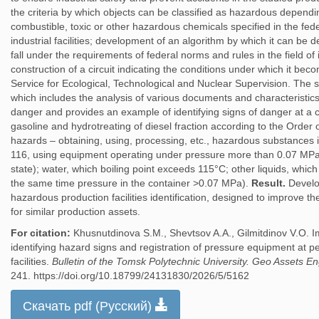
the criteria by which objects can be classified as hazardous dependi
combustible, toxic or other hazardous chemicals specified in the fede
industrial facilities; development of an algorithm by which it can b
fall under the requirements of federal norms and rules in the field of i
construction of a circuit indicating the conditions under which it bec
Service for Ecological, Technological and Nuclear Supervision. The sci
which includes the analysis of various documents and characteristics 
danger and provides an example of identifying signs of danger at a c
gasoline and hydrotreating of diesel fraction according to the Orde
hazards – obtaining, using, processing, etc., hazardous substances i
116, using equipment operating under pressure more than 0.07 MPa 
state); water, which boiling point exceeds 115°C; other liquids, which
the same time pressure in the container >0.07 MPa).
Result.
Develo
hazardous production facilities identification, designed to improve t
for similar production assets.
For citation:
Khusnutdinova S.M., Shevtsov A.A., Gilmitdinov V.O. 
identifying hazard signs and registration of pressure equipment at 
facilities.
Bulletin of the Tomsk Polytechnic University. Geo Assets E
241. https://doi.org/10.18799/24131830/2026/5/5162
Скачать pdf (Русский)