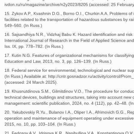
ivdon.ru/ru/magazine/archive/n2y2023/8205 (accessed: 25 February
15. Zykov A.P., Kvashnin D.G., Borno O.I., Churkin A.A. Problems of 
facilities related to the transportation of hazardous substances by ra
549–560. (In Russ.)
16. Sajsandhiya N.R., Vidzhaj Babu K. Hazard identification and risk
International Journal of Research in the Field of Applied Science an
Iss. IX, pp. 778–782. (In Russ.)
17. Kutin N.G. Features of organizational mechanisms for classifying 
Education and Law, 2013, no. 3, pp. 126–139. (In Russ.)
18. Federal service for environmental, technological and nuclear su
(In Russ.) Available at: http://cntr.gosnadzor.ru/activity/control/Pro
(accessed: 24 March 2025).
19. Khusnutdinova S.M., Gilmitdinov V.O., The procedure for conducti
technical devices, buildings and structures, taking into account new c
management: scientific publication, 2024, no. 4 (112), pp. 42–48. (I
20. Yakubovskiy R.Yu., Bulanov I.A., Oliper I.A., Afrimovich G.G., R
operation and maintenance of equipment operating under excessive p
2015, no. 10, pp. 103–104. (In Russ.)
21. Fedosov A.V., Idrisova K.R., Nasibullina V.A., Konstantinova O.V.