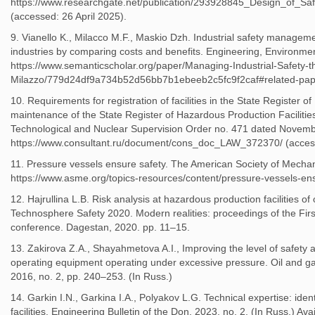
https://www.researchgate.net/publication/293928845_Design_of_
(accessed: 26 April 2025).
9. Vianello K., Milacco M.F., Maskio Dzh. Industrial safety managem
industries by comparing costs and benefits. Engineering, Environment
https://www.semanticscholar.org/paper/Managing-Industrial-Safety-t
Milazzo/779d24df9a734b52d56bb7b1ebeeb2c5fc9f2caf#related-paper
10. Requirements for registration of facilities in the State Register 
maintenance of the State Register of Hazardous Production Facilitie
Technological and Nuclear Supervision Order no. 471 dated November
https://www.consultant.ru/document/cons_doc_LAW_372370/ (acces
11. Pressure vessels ensure safety. The American Society of Mechani
https://www.asme.org/topics-resources/content/pressure-vessels-ens
12. Hajrullina L.B. Risk analysis at hazardous production facilities of
Technosphere Safety 2020. Modern realities: proceedings of the First 
conference. Dagestan, 2020. pp. 11–15.
13. Zakirova Z.A., Shayahmetova A.I., Improving the level of safety a
operating equipment operating under excessive pressure. Oil and gas i
2016, no. 2, pp. 240–253. (In Russ.)
14. Garkin I.N., Garkina I.A., Polyakov L.G. Technical expertise: iden
facilities. Engineering Bulletin of the Don, 2023, no. 2. (In Russ.) Avai