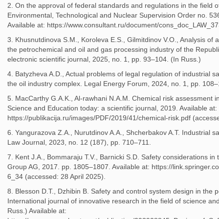
2. On the approval of federal standards and regulations in the field of
Environmental, Technological and Nuclear Supervision Order no. 53
Available at: https://www.consultant.ru/document/cons_doc_LAW_373
3. Khusnutdinova S.M., Koroleva E.S., Gilmitdinov V.O., Analysis of acc
the petrochemical and oil and gas processing industry of the Republ
electronic scientific journal, 2025, no. 1, pp. 93–104. (In Russ.)
4. Batyzheva A.D., Actual problems of legal regulation of industrial sa
the oil industry complex. Legal Energy Forum, 2024, no. 1, pp. 108–
5. MacCarthy G.A.K., Al-rawhani N.A.M. Chemical risk assessment in 
Science and Education today: a scientific journal, 2019. Available at
https://publikacija.ru/images/PDF/2019/41/chemical-risk.pdf (accesse
6. Yangurazova Z.A., Nurutdinov A.A., Shcherbakov A.T. Industrial saf
Law Journal, 2023, no. 12 (187), pp. 710–711.
7. Kent J.A., Bommaraju T.V., Barnicki S.D. Safety considerations in
Group AG, 2017. pp. 1805–1807. Available at: https://link.springer
6_34 (accessed: 28 April 2025).
8. Blesson D.T., Dzhibin B. Safety and control system design in the 
International journal of innovative research in the field of science and
Russ.) Available at: