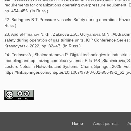
requirements for organizations operating overpressure equipment. E
pp. 454–456. (In Russ.)
22. Badaguev B.T. Pressure vessels. Safety during operation. Kazakh
Russ.)
23. Abdrakhmanov N.Kh., Zakirova Z.A., Guryanova M.N., Abdrakhm
safety during operation of gas turbine units. IOP Conference Series
Krasnoyarsk, 2022. pp. 32–47. (In Russ.)
24. Fedosov A., Shaimardanova R. Digital technologies in industria
modeling and optimizing complex systems. Eds. P.S. Stanimirović,
Lecture Notes in Networks and Systems. Cham, Springer, 2025. Vol. 
https://link.springer.com/chapter/10.1007/978-3-031-95649-2_51 (ac
Home
About journal
A