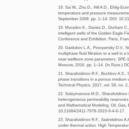
18. Sui W., Zhu D., Hill A.D., Ehlig-Ec
temperature and pressure measureme
September 2008. pp. 1–14. DOI: 10.2
19. Muradov K., Davies D., Durham C.,
intelligent wells of the Golden Eagle
Conference and Exhibition. Paris, Fr
20. Gaidukov L.A., Posvyansky D.V., N
multiphase fluid filtration to a well in 
near-wellbore zone parameters. SPE-1
Moscow, 2016. pp. 1–14. (In Russ.) D
21. Sharafutdinov R.F., Bochkov A.S., Sh
phase transitions in a porous medium 
Technical Physics, 2017, vol. 58, no. 2
22. Suleymanova M.D., Sharafutdinov R.F
heterogeneous permeability reservoirs 
and Mathematical Modeling. Oil, Gas, En
10.21684/2411-7978-2023-9-4-6-17.
23. Sharafutdinov R.F., Sadretdinov A.A
under thermal action. High Temperature