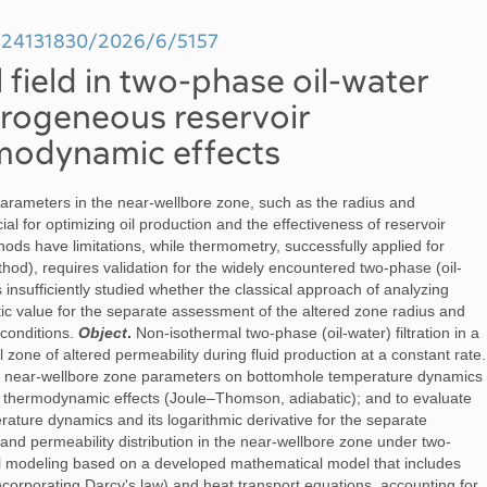
99/24131830/2026/6/5157
field in two-phase oil-water
terogeneous reservoir
modynamic effects
arameters in the near-wellbore zone, such as the radius and
cial for optimizing oil production and the effectiveness of reservoir
hods have limitations, while thermometry, successfully applied for
thod), requires validation for the widely encountered two-phase (oil-
s insufficiently studied whether the classical approach of analyzing
tic value for the separate assessment of the altered zone radius and
 conditions.
Object
.
Non-isothermal two-phase (oil-water) filtration in a
 zone of altered permeability during fluid production at a constant rate.
the near-wellbore zone parameters on bottomhole temperature dynamics
ng thermodynamic effects (Joule–Thomson, adiabatic); and to evaluate
rature dynamics and its logarithmic derivative for the separate
and permeability distribution in the near-wellbore zone under two-
 modeling based on a developed mathematical model that includes
orporating Darcy's law) and heat transport equations, accounting for