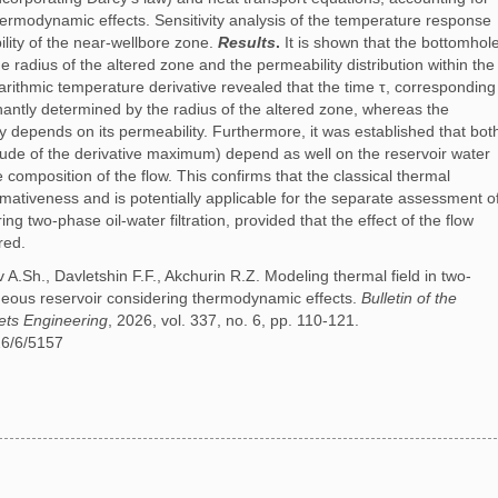
ermodynamic effects. Sensitivity analysis of the temperature response
ility of the near-wellbore zone.
Results
.
It is shown that the bottomhol
e radius of the altered zone and the permeability distribution within the
arithmic temperature derivative revealed that the time τ, corresponding
antly determined by the radius of the altered zone, whereas the
y depends on its permeability. Furthermore, it was established that bot
tude of the derivative maximum) depend as well on the reservoir water
composition of the flow. This confirms that the classical thermal
ormativeness and is potentially applicable for the separate assessment o
g two-phase oil-water filtration, provided that the effect of the flow
red.
A.Sh., Davletshin F.F., Akchurin R.Z. Modeling thermal field in two-
geneous reservoir considering thermodynamic effects.
Bulletin of the
ets Engineering
, 2026, vol. 337, no. 6, pp. 110-121.
26/6/5157