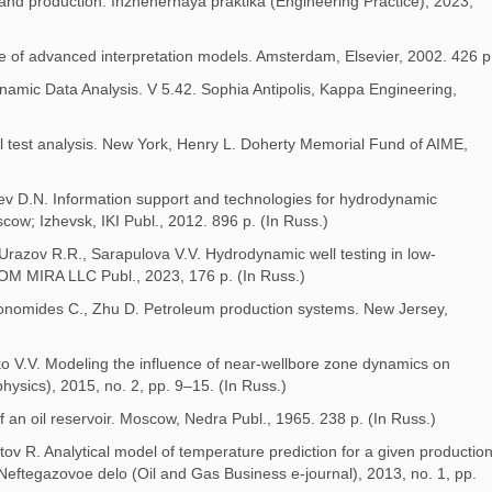
s and production. Inzhenernaya praktika (Engineering Practice), 2023,
use of advanced interpretation models. Amsterdam, Elsevier, 2002. 426 p
ynamic Data Analysis. V 5.42. Sophia Antipolis, Kappa Engineering,
ll test analysis. New York, Henry L. Doherty Memorial Fund of AIME,
aev D.N. Information support and technologies for hydrodynamic
cow; Izhevsk, IKI Publ., 2012. 896 p. (In Russ.)
 Urazov R.R., Sarapulova V.V. Hydrodynamic well testing in low-
DOM MIRA LLC Publ., 2023, 176 p. (In Russ.)
Economides C., Zhu D. Petroleum production systems. New Jersey,
ko V.V. Modeling the influence of near-wellbore zone dynamics on
physics), 2015, no. 2, pp. 9–15. (In Russ.)
an oil reservoir. Moscow, Nedra Publ., 1965. 238 p. (In Russ.)
v R. Analytical model of temperature prediction for a given productio
Neftegazovoe delo (Oil and Gas Business e-journal), 2013, no. 1, pp.