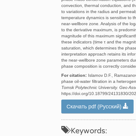
convection, thermal conduction, and th
to variations in the radius and permeab
temperature dynamics is sensitive to th
near-wellbore zone. Analysis of the log
to the derivative maximum, is predomin
magnitude of this maximum significantl
these indicators (time τ and the magni
saturation, which determines the phase 
interpretation approach retains its inf
the near-wellbore zone parameters durin
phase composition is correctly conside
For citation:
Islamov D.F., Ramazanov 
phase oil-water filtration in a hetero
Tomsk Polytechnic University. Geo Ass
https://doi.org/10.18799/24131830/20
Скачать pdf (Русский)
Keywords: