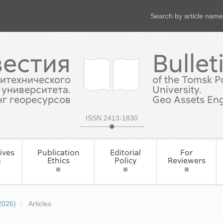
Search by article name
вестия
Bullet
итехнического
of the Tomsk P
университета.
University.
г георесурсов
Geo Assets Eng
ISSN 2413-1830
ives
Publication
Editorial
For
Ethics
Policy
Reviewers
2026)
Articles