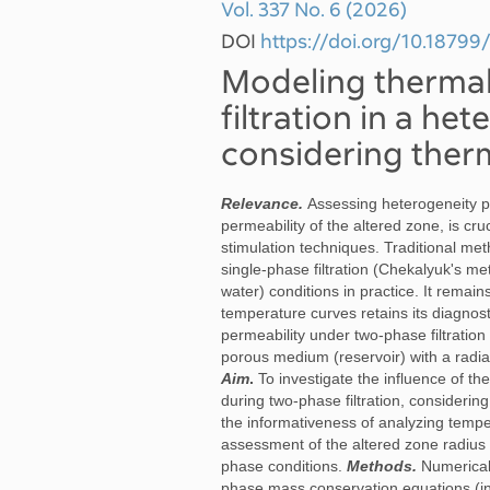
Vol. 337 No. 6 (2026)
DOI
https://doi.org/10.187
Modeling thermal 
filtration in a he
considering ther
Relevance.
Assessing heterogeneity p
permeability of the altered zone, is cru
stimulation techniques. Traditional met
single-phase filtration (Chekalyuk's me
water) conditions in practice. It remain
temperature curves retains its diagnos
permeability under two-phase filtration
porous medium (reservoir) with a radial
Aim
.
To investigate the influence of 
during two-phase filtration, consideri
the informativeness of analyzing tempe
assessment of the altered zone radius 
phase conditions.
Methods.
Numerical
phase mass conservation equations (inc