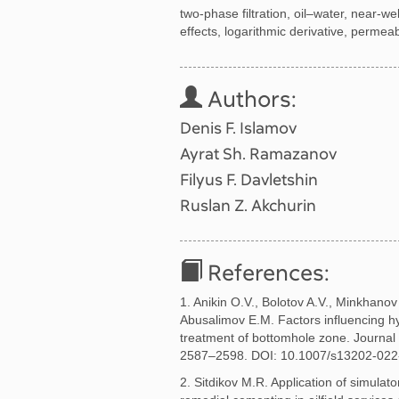
two-phase filtration, oil–water, near-
effects, logarithmic derivative, permeabi
Authors:
Denis F. Islamov
Ayrat Sh. Ramazanov
Filyus F. Davletshin
Ruslan Z. Akchurin
References:
1. Anikin O.V., Bolotov A.V., Minkhanov 
Abusalimov E.M. Factors influencing 
treatment of bottomhole zone. Journal 
2587–2598. DOI: 10.1007/s13202-022
2. Sitdikov M.R. Application of simulat