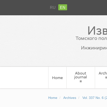
RU
EN
Из
Томского пол
Инжинирин
About
Arch
journal
Home
Home
Archives
Vol. 337 No. 6 (