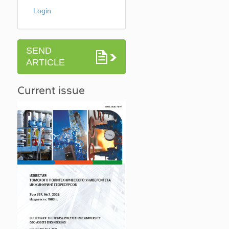
Login
SEND
ARTICLE
Current issue