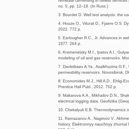
remedial cementing in oilfield service
no. 5, pp. 12–18. (In Russ.)
3. Bourdet D. Well test analysis: the 
4. Houze O., Viturat D., Fjaere O.S. D
2022. 772 p.
5. Earlougher R.C., Jr. Advances in we
1977. 264 p.
6. Kremenetsky M.I., Ipatov A.I., Guly
modeling of oil and gas reservoirs. Mos
7. Davletbaev A.Ya., Asalkhuzina G.F.,
permeability reservoirs. Novosibirsk, 
8. Economides M.J., Hill A.D., Ehlig-
Prentice Hall Publ., 2012. 752 p.
9. Makarova A.A., Mikhailov D.N., Sha
electrical logging data. Geofizika (Geo
10. Chekalyuk E.B. Thermodynamics of 
11. Ramazanov A., Nagimov V., Akhmeto
history. Elektronnyy nauchnyy zhurnal 