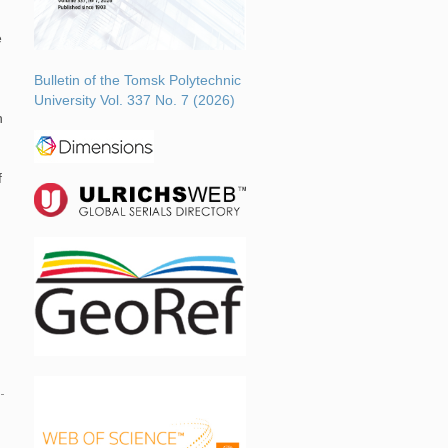
e
Bulletin of the Tomsk Polytechnic
University Vol. 337 No. 7 (2026)
h
f