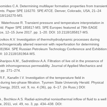
onomides C.A. Determining multilayer formation properties from transien
nts. Paper SPE 116270. SPE ATCE. Denver, Colorado, USA, 21–24
118/116270-MS.
 Waterhouse R. Transient pressure and temperature interpretation in
 Field. Paper SPE 185817-MS. SPE Europec featured at 79th EAGE
ance, 12–15 June 2017. pp. 1–20. DOI: 10.2118/185817-MS.
ovikov A.V. Investigation of thermohydrodynamic processes during
a technogenically altered reservoir with reperforation for determining
81964. SPE Russian Petroleum Technology Conference and Exhibition
OI: 10.2118/181964-MS.
aripov A.M., Sadretdinov A.A. Filtration of live oil in the presence of
with inhomogeneous permeability. Journal of Applied Mechanics and
, pp. 271–274.
., Kanafin I.V. Investigation of the temperature field in
during two-phase filtration. Tyumen State University Herald. Physical
ergy, 2023, vol. 9, no. 4 (36), pp. 6–17. (In Russ.) DOI:
., Bochkov A.S. Radial-azimuthal nonisothermal inflow of fluid to a well
, 2011, vol. 49, no. 3, pp. 434–438. DOI: