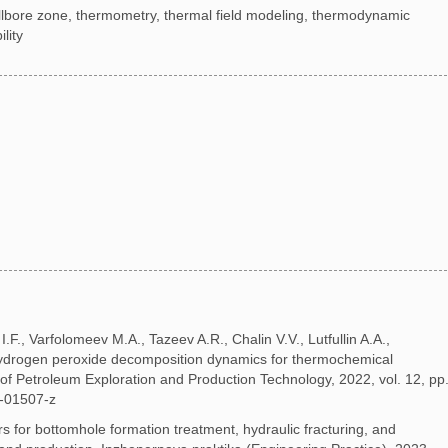
wellbore zone, thermometry, thermal field modeling, thermodynamic
lity
I.F., Varfolomeev M.A., Tazeev A.R., Chalin V.V., Lutfullin A.A.,
hydrogen peroxide decomposition dynamics for thermochemical
of Petroleum Exploration and Production Technology, 2022, vol. 12, pp
-01507-z
ors for bottomhole formation treatment, hydraulic fracturing, and