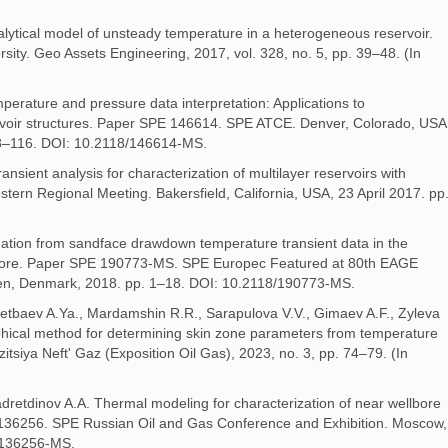
lytical model of unsteady temperature in a heterogeneous reservoir.
rsity. Geo Assets Engineering, 2017, vol. 328, no. 5, pp. 39–48. (In
erature and pressure data interpretation: Applications to
ervoir structures. Paper SPE 146614. SPE ATCE. Denver, Colorado, USA
8–116. DOI: 10.2118/146614-MS.
nsient analysis for characterization of multilayer reservoirs with
ern Regional Meeting. Bakersfield, California, USA, 23 April 2017. pp
mation from sandface drawdown temperature transient data in the
llbore. Paper SPE 190773-MS. SPE Europec Featured at 80th EAGE
en, Denmark, 2018. pp. 1–18. DOI: 10.2118/190773-MS.
etbaev A.Ya., Mardamshin R.R., Sarapulova V.V., Gimaev A.F., Zyleva
aphical method for determining skin zone parameters from temperature
siya Neft' Gaz (Exposition Oil Gas), 2023, no. 3, pp. 74–79. (In
adretdinov A.A. Thermal modeling for characterization of near wellbore
 136256. SPE Russian Oil and Gas Conference and Exhibition. Moscow,
/136256-MS.