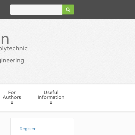
:
in
olytechnic
ineering
For
Useful
Authors
Information
Register