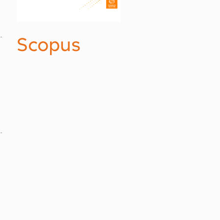
Scopus
.