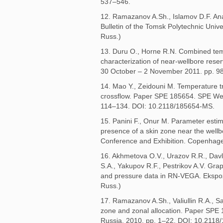
537–546.
12. Ramazanov A.Sh., Islamov D.F. Ana
Bulletin of the Tomsk Polytechnic Unive
Russ.)
13. Duru O., Horne R.N. Combined temp
characterization of near-wellbore res
30 October – 2 November 2011. pp. 9
14. Mao Y., Zeidouni M. Temperature tra
crossflow. Paper SPE 185654. SPE West
114–134. DOI: 10.2118/185654-MS.
15. Panini F., Onur M. Parameter esti
presence of a skin zone near the we
Conference and Exhibition. Copenhag
16. Akhmetova O.V., Urazov R.R., Davl
S.A., Yakupov R.F., Pestrikov A.V. Gr
and pressure data in RN-VEGA. Ekspozit
Russ.)
17. Ramazanov A.Sh., Valiullin R.A., S
zone and zonal allocation. Paper SPE
Russia, 2010. pp. 1–22. DOI: 10.2118