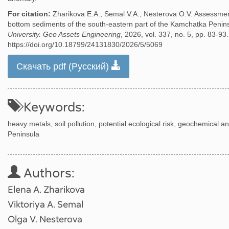
For citation:
Zharikova E.A., Semal V.A., Nesterova O.V. Assessment
bottom sediments of the south-eastern part of the Kamchatka Penin
University. Geo Assets Engineering
, 2026, vol. 337, no. 5, pp. 83-93.
https://doi.org/10.18799/24131830/2026/5/5069
Скачать pdf (Русский)
Keywords:
heavy metals, soil pollution, potential ecological risk, geochemica
Peninsula
Authors:
Elena A. Zharikova
Viktoriya A. Semal
Olga V. Nesterova