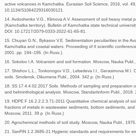
active volcanoes in Kamchatka. Eurasian Soil Science, 2016, vol. 49
10.1134/S1064229316030121.
14. Avdoshenko V.G., Klimova A.V. Assessment of soil heavy metal p
(Kamchatka territory). Bulletin of Kamchatka state technical universit
DOI: 10.17217/2079-0333-2022-61-65-81.
15. Chuyan G.N., Bykasov V.E. Sedimentation peculiarities in the Ava
Kamchatka and coastal waters. Proceeding of II scientific conferenc
2001. pp. 194–195. (In Russ.).
16. Sokolov I.A. Volcanism and soil formation. Moscow, Nauka Publ.,
17. Shishov L.L., Tonkonogov V.D., Lebedeva I.I., Gerasimova M.I. C
soils. Smolensk, Oikumena Publ., 2004. 342 p. (In Russ.)
18. SS 17.4.4.02.2017 Soils. Methods of sampling and preparation of
and helminthological analysis. Moscow, Standartinform Publ., 2018. 2
19. HDPE F 16.2.2:2.3.71-2011 Quantitative chemical analysis of so
fractions of metals in wastewater sediments, bottom sediments, and
Moscow, 2011. 39 p. (In Russ.)
20. Agrochemical methods of soil study. Moscow, Nauka Publ., 1975.
21. SanPiN 1.2.3685-21 Hygienic standards and requirements for en