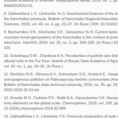
Russian Academy of Sciences. Geographical Series, 2019, no. 1, pp
55662019152-61.
8. Zakharikhina L.V., Litvinenko Yu.S. Geochemical features of the b
the Kamchatka peninsula. Bulletin of Kamchatka Regional Associatio
Sciences, 2018, vol. 40, no. 4, pp. 23–37. (In Russ.) DOI: 10.3143
9. Bocharnikov V.N., Kirichenko V.E., Gerasimov Yu.N. Current tasks 
mountain forest geosystems of the Kamchatka in the context of pract
InterCarto. InterGIS, 2019, vol. 25, no. 2, pp. 309–320. (In Russ.
320.
10. Golodnaya O.M., Zharikova E.A. Peculiarities of particle-size dist
alluvial soils in the Far East. Vestnik of Buryat State Academy of Agr
vol. 42, no. 1, pp. 19–26. (In Russ.)
11. Klochkov N.G., Klimova A.V., Ocheretyan S.O., Kusidi A.E., Kaspe
antropogenous pollution on Rakovaya bay benthic communities (Ava
Bulletin of Kamchatka state technical university, 2016, no. 35, pp. 
0333-2016-35-53-64.
12. Ermolin M.S., Fedotov P.S., Malik N.A., Karandashev V.K. Nanopar
toxic elements on the global scale. Chemosphere, 2018, vol. 200, p
10.1016/j.chemosphere.2018.02.089.
13. Zakharikhina L.V., Litvinenko Y.S. Chemical composition of soils 