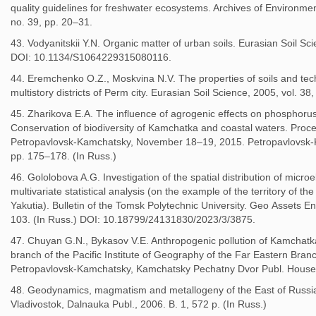
quality guidelines for freshwater ecosystems. Archives of Environme
no. 39, pp. 20–31.
43. Vodyanitskii Y.N. Organic matter of urban soils. Eurasian Soil Sc
DOI: 10.1134/S1064229315080116.
44. Eremchenko O.Z., Moskvina N.V. The properties of soils and tec
multistory districts of Perm city. Eurasian Soil Science, 2005, vol. 38
45. Zharikova E.A. The influence of agrogenic effects on phosphorus
Conservation of biodiversity of Kamchatka and coastal waters. Procee
Petropavlovsk-Kamchatsky, November 18–19, 2015. Petropavlovsk-
pp. 175–178. (In Russ.)
46. Gololobova A.G. Investigation of the spatial distribution of micro
multivariate statistical analysis (on the example of the territory of th
Yakutia). Bulletin of the Tomsk Polytechnic University. Geo Аssets En
103. (In Russ.) DOI: 10.18799/24131830/2023/3/3875.
47. Chuyan G.N., Bykasov V.E. Anthropogenic pollution of Kamchat
branch of the Pacific Institute of Geography of the Far Eastern Bra
Petropavlovsk-Kamchatsky, Kamchatsky Pechatny Dvor Publ. House, 2
48. Geodynamics, magmatism and metallogeny of the East of Russia
Vladivostok, Dalnauka Publ., 2006. B. 1, 572 p. (In Russ.)