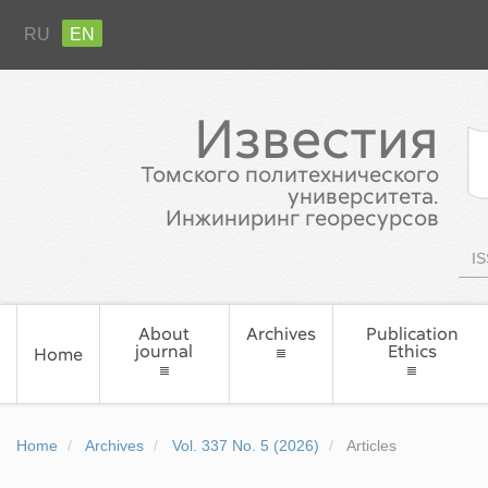
RU
EN
Известия
Томского политехнического
университета.
Инжиниринг георесурсов
IS
About
Archives
Publication
journal
Ethics
Home
Home
Archives
Vol. 337 No. 5 (2026)
Articles