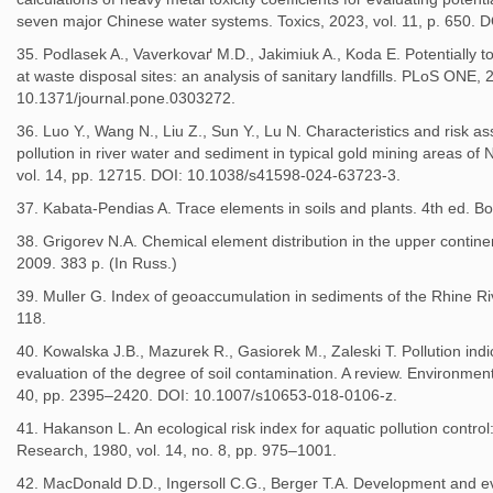
seven major Chinese water systems. Toxics, 2023, vol. 11, p. 650. 
35. Podlasek A., Vaverkovaґ M.D., Jakimiuk A., Koda E. Potentially t
at waste disposal sites: an analysis of sanitary landfills. PLoS ONE,
10.1371/journal.pone.0303272.
36. Luo Y., Wang N., Liu Z., Sun Y., Lu N. Characteristics and risk a
pollution in river water and sediment in typical gold mining areas of 
vol. 14, pp. 12715. DOI: 10.1038/s41598-024-63723-3.
37. Kabata-Pendias A. Trace elements in soils and plants. 4th ed. 
38. Grigorev N.A. Chemical element distribution in the upper contine
2009. 383 p. (In Russ.)
39. Muller G. Index of geoaccumulation in sediments of the Rhine Ri
118.
40. Kowalska J.B., Mazurek R., Gasiorek M., Zaleski T. Pollution ind
evaluation of the degree of soil contamination. A review. Environmen
40, pp. 2395–2420. DOI: 10.1007/s10653-018-0106-z.
41. Hakanson L. An ecological risk index for aquatic pollution contro
Research, 1980, vol. 14, no. 8, pp. 975–1001.
42. MacDonald D.D., Ingersoll C.G., Berger T.A. Development and 