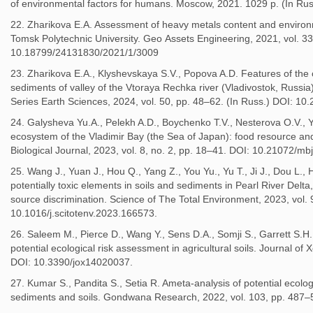
of environmental factors for humans. Moscow, 2021. 1029 p. (In Rus
22. Zharikova E.A. Assessment of heavy metals content and environmen
Tomsk Polytechnic University. Geo Аssets Engineering, 2021, vol. 33
10.18799/24131830/2021/1/3009
23. Zharikova E.A., Klyshevskaya S.V., Popova A.D. Features of the 
sediments of valley of the Vtoraya Rechka river (Vladivostok, Russia).
Series Earth Sciences, 2024, vol. 50, pp. 48–62. (In Russ.) DOI: 1
24. Galysheva Yu.A., Pelekh A.D., Boychenko T.V., Nesterova O.V., Y
ecosystem of the Vladimir Bay (the Sea of Japan): food resource and
Biological Journal, 2023, vol. 8, no. 2, pp. 18–41. DOI: 10.21072/mb
25. Wang J., Yuan J., Hou Q., Yang Z., You Yu., Yu T., Ji J., Dou L., 
potentially toxic elements in soils and sediments in Pearl River Delt
source discrimination. Science of The Total Environment, 2023, vol.
10.1016/j.scitotenv.2023.166573.
26. Saleem M., Pierce D., Wang Y., Sens D.A., Somji S., Garrett S.H
potential ecological risk assessment in agricultural soils. Journal of
DOI: 10.3390/jox14020037.
27. Kumar S., Pandita S., Setia R. Ameta-analysis of potential ecolog
sediments and soils. Gondwana Research, 2022, vol. 103, pp. 487–5