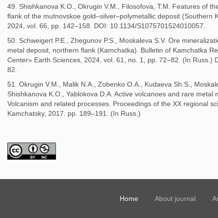
49. Shishkanova K.O., Okrugin V.M., Filosofova, T.M. Features of th
flank of the mutnovskoe gold–silver–polymetallic deposit (Southern 
2024, vol. 66, pp. 142–158. DOI: 10.1134/S1075701524010057.
50. Schweigert P.E., Zhegunov P.S., Moskaleva S.V. Ore mineralizat
metal deposit, northern flank (Kamchatka). Bulletin of Kamchatka Reg
Center» Earth Sciences, 2024, vol. 61, no. 1, pp. 72–82. (In Russ
82.
51. Okrugin V.M., Malik N.A., Zobenko O.A., Kudaeva Sh.S., Moskalev
Shishkanova K.O., Yablokova D.A. Active volcanoes and rare metal mi
Volcanism and related processes. Proceedings of the XX regional sci
Kamchatsky, 2017. pp. 189–191. (In Russ.)
Home
About journal
A