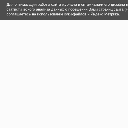
Для оптимизации работы сайта журнала и оптимизации его дизайна 
статистического анализа данных о посещении Вами страниц сайта (
соглашаетесь на использование куки-файлов и Яндекс Метрика.