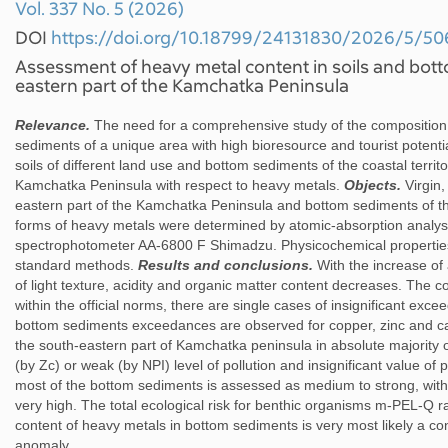
Vol. 337 No. 5 (2026)
DOI
https://doi.org/10.18799/24131830/2026/5/50
Assessment of heavy metal content in soils and bot
eastern part of the Kamchatka Peninsula
Relevance.
The need for a comprehensive study of the composition a
sediments of a unique area with high bioresource and tourist potenti
soils of different land use and bottom sediments of the coastal territo
Kamchatka Peninsula with respect to heavy metals.
Objects.
Virgin,
eastern part of the Kamchatka Peninsula and bottom sediments of 
forms of heavy metals were determined by atomic-absorption analys
spectrophotometer AA-6800 F Shimadzu. Physicochemical properties
standard methods.
Results and conclusions.
With the increase of 
of light texture, acidity and organic matter content decreases. The co
within the official norms, there are single cases of insignificant ex
bottom sediments exceedances are observed for copper, zinc and ca
the south-eastern part of Kamchatka peninsula in absolute majority 
(by Zc) or weak (by NPI) level of pollution and insignificant value of p
most of the bottom sediments is assessed as medium to strong, with
very high. The total ecological risk for benthic organisms m-PEL-Q
content of heavy metals in bottom sediments is very most likely a c
anomaly.