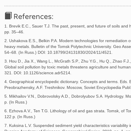
References:
1. Brevik E.C., Sauer T.J. The past, present, and future of soils and 
pp. 35–46.
2. Ushakova E.S., Belkin P.A. Modern technologies for remediation 
heavy metals. Bulletin of the Tomsk Polytechnic University. Geo Asse
54–68. (In Russ.) DOI: 10.18799/24131830/2024/11/4521.
3. Hou D., Jia X., Wang L., McGrath S.P., Zhu Y.G., Hu Q., Zhao F.J.
Global soil pollution by toxic metals threatens agriculture and human
321. DOI: 10.1126/science.adr5214.
4. Geographical encyclopedic dictionary. Concepts and terms. Eds. E.
Preobrazhensky, A.F. Treshnikov. Moscow, Soviet Encyclopedia Publ.
5. Mikhailov V.N., Dobrovolsky A.D., Dobrolyubov S.A. Hydrology. M
p. (In Russ.)
6. Ezhova A.V., Ten T.G. Lithology of oil and gas strata. Tomsk, of T
122 p. (In Russ.)
7. Kuksina L.V. Suspended sediment yield characteristics variability i