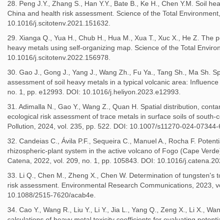
28. Peng J.Y., Zhang S., Han Y.Y., Bate B., Ke H., Chen Y.M. Soil heav
China and health risk assessment. Science of the Total Environment,
10.1016/j.scitotenv.2021.151632.
29. Xianga Q., Yua H., Chub H., Hua M., Xua T., Xuc X., He Z. The po
heavy metals using self-organizing map. Science of the Total Enviro
10.1016/j.scitotenv.2022.156978.
30. Gao J., Gong J., Yang J., Wang Zh., Fu Ya., Tang Sh., Ma Sh. Spat
assessment of soil heavy metals in a typical volcanic area: Influence 
no. 1, pp. e12993. DOI: 10.1016/j.heliyon.2023.e12993.
31. Adimalla N., Gao Y., Wang Z., Quan H. Spatial distribution, conta
ecological risk assessment of trace metals in surface soils of south-ce
Pollution, 2024, vol. 235, pp. 522. DOI: 10.1007/s11270-024-07344-
32. Candeias C., Ávila P.F., Sequeira C., Manuel A., Rocha F. Potenti
rhizospheric-plant system in the active volcano of Fogo (Cape Verde
Catena, 2022, vol. 209, no. 1, pp. 105843. DOI: 10.1016/j.catena.2
33. Li Q., Chen M., Zheng X., Chen W. Determination of tungsten's toxi
risk assessment. Environmental Research Communications, 2023, vol
10.1088/2515-7620/acab4e.
34. Cao Y., Wang R., Liu Y., Li Y., Jia L., Yang Q., Zeng X., Li X., 
calculations of heavy metal toxicity coefficients for evaluating potent