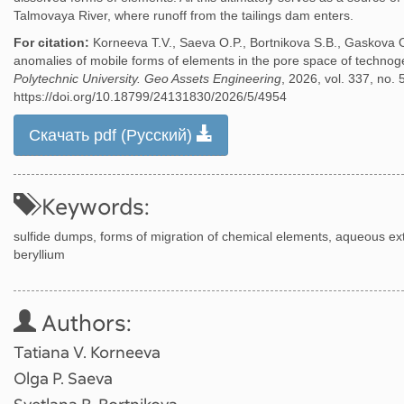
Talmovaya River, where runoff from the tailings dam enters.
For citation:
Korneeva T.V., Saeva O.P., Bortnikova S.B., Gaskova 
anomalies of mobile forms of elements in the pore space of technog
Polytechnic University. Geo Assets Engineering
, 2026, vol. 337, no. 
https://doi.org/10.18799/24131830/2026/5/4954
Скачать pdf (Русский)
Keywords:
sulfide dumps, forms of migration of chemical elements, aqueous extra
beryllium
Authors:
Tatiana V. Korneeva
Olga P. Saeva