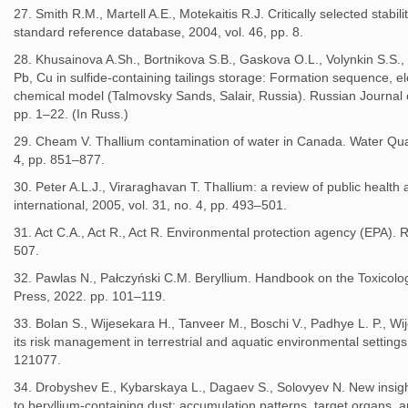
27. Smith R.M., Martell A.E., Motekaitis R.J. Critically selected stab
standard reference database, 2004, vol. 46, pp. 8.
28. Khusainova A.Sh., Bortnikova S.B., Gaskova O.L., Volynkin S.S.,
Pb, Cu in sulfide-containing tailings storage: Formation sequence, e
chemical model (Talmovsky Sands, Salair, Russia). Russian Journal o
pp. 1–22. (In Russ.)
29. Cheam V. Thallium contamination of water in Canada. Water Qual
4, pp. 851–877.
30. Peter A.L.J., Viraraghavan T. Thallium: a review of public heal
international, 2005, vol. 31, no. 4, pp. 493–501.
31. Act C.A., Act R., Act R. Environmental protection agency (EPA). 
507.
32. Pawlas N., Pałczyński C.M. Beryllium. Handbook on the Toxicol
Press, 2022. pp. 101–119.
33. Bolan S., Wijesekara H., Tanveer M., Boschi V., Padhye L. P., W
its risk management in terrestrial and aquatic environmental settings
121077.
34. Drobyshev E., Kybarskaya L., Dagaev S., Solovyev N. New insight
to beryllium-containing dust: accumulation patterns, target organs, an