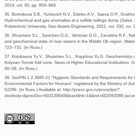
2019, vol. 93, pp. 859–869.
35. Bortnikova S.B., Yurkevich N.V., Edelev A.V., Saeva O.P., Grakhov
Hydrochemical and gas anomalies at a sulfide tailings dump (Salair,
Polytechnic University. Geo Assets Engineering, 2021, vol. 332, no. 2
36. Shvartsev S.L., Savichev O.G., Vertman G.G., Zarubina R.F., Nal
and geochemical state of river waters in the Middle Ob region. Water
723–731. (In Russ.)
37. Kolubaeva Yu.V., Shvartsev S.L., Kopylova Yu.G. Geochemistry of
Kolyvan-Tomsk fold zone. News of Higher Educational Institutions. G
50–58. (In Russ.)
38. SanPiN 1.2.3685-21 "Hygienic Standards and Requirements for 
Environmental Factors for Humans" registered by the Ministry of Jus
62296. (In Russ.) Available at: http://pravo.gov.ru/proxy/ips/?
docbody=&prevDoc=603138049&backlink=1&&nd=602092088 (acce