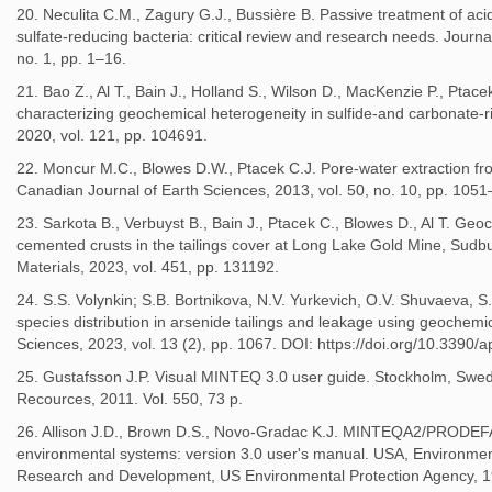
20. Neculita C.M., Zagury G.J., Bussière B. Passive treatment of aci
sulfate‐reducing bacteria: critical review and research needs. Journal
no. 1, pp. 1–16.
21. Bao Z., Al T., Bain J., Holland S., Wilson D., MacKenzie P., Ptac
characterizing geochemical heterogeneity in sulfide-and carbonate-r
2020, vol. 121, pp. 104691.
22. Moncur M.C., Blowes D.W., Ptacek C.J. Pore-water extraction fr
Canadian Journal of Earth Sciences, 2013, vol. 50, no. 10, pp. 105
23. Sarkota B., Verbuyst B., Bain J., Ptacek C., Blowes D., Al T. Geo
cemented crusts in the tailings cover at Long Lake Gold Mine, Sudb
Materials, 2023, vol. 451, pp. 131192.
24. S.S. Volynkin; S.B. Bortnikova, N.V. Yurkevich, O.V. Shuvaeva, 
species distribution in arsenide tailings and leakage using geochem
Sciences, 2023, vol. 13 (2), pp. 1067. DOI: https://doi.org/10.3390
25. Gustafsson J.P. Visual MINTEQ 3.0 user guide. Stockholm, Sw
Recources, 2011. Vol. 550, 73 p.
26. Allison J.D., Brown D.S., Novo-Gradac K.J. MINTEQA2/PRODEF
environmental systems: version 3.0 user's manual. USA, Environmen
Research and Development, US Environmental Protection Agency, 1