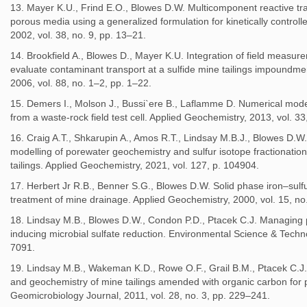
13. Mayer K.U., Frind E.O., Blowes D.W. Multicomponent reactive tra
porous media using a generalized formulation for kinetically contro
2002, vol. 38, no. 9, pp. 13–21.
14. Brookfield A., Blowes D., Mayer K.U. Integration of field measur
evaluate contaminant transport at a sulfide mine tailings impoundme
2006, vol. 88, no. 1–2, pp. 1–22.
15. Demers I., Molson J., Bussi`ere B., Laflamme D. Numerical mode
from a waste-rock field test cell. Applied Geochemistry, 2013, vol. 3
16. Craig A.T., Shkarupin A., Amos R.T., Lindsay M.B.J., Blowes D.W.
modelling of porewater geochemistry and sulfur isotope fractionati
tailings. Applied Geochemistry, 2021, vol. 127, p. 104904.
17. Herbert Jr R.B., Benner S.G., Blowes D.W. Solid phase iron–sulfu
treatment of mine drainage. Applied Geochemistry, 2000, vol. 15, no
18. Lindsay M.B., Blowes D.W., Condon P.D., Ptacek C.J. Managing po
inducing microbial sulfate reduction. Environmental Science & Techno
7091.
19. Lindsay M.B., Wakeman K.D., Rowe O.F., Grail B.M., Ptacek C.J
and geochemistry of mine tailings amended with organic carbon for p
Geomicrobiology Journal, 2011, vol. 28, no. 3, pp. 229–241.