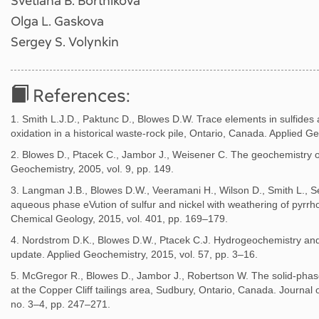
Svetlana B. Bortnikova
Olga L. Gaskova
Sergey S. Volynkin
References:
1. Smith L.J.D., Paktunc D., Blowes D.W. Trace elements in sulfides 
oxidation in a historical waste-rock pile, Ontario, Canada. Applied G
2. Blowes D., Ptacek C., Jambor J., Weisener C. The geochemistry o
Geochemistry, 2005, vol. 9, pp. 149.
3. Langman J.B., Blowes D.W., Veeramani H., Wilson D., Smith L., 
aqueous phase eVution of sulfur and nickel with weathering of pyrrhoti
Chemical Geology, 2015, vol. 401, pp. 169–179.
4. Nordstrom D.K., Blowes D.W., Ptacek C.J. Hydrogeochemistry and
update. Applied Geochemistry, 2015, vol. 57, pp. 3–16.
5. McGregor R., Blowes D., Jambor J., Robertson W. The solid-phase
at the Copper Cliff tailings area, Sudbury, Ontario, Canada. Journal
no. 3–4, pp. 247–271.