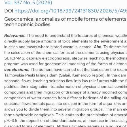
Vol. 337 No. 5 (2026)
DOI
https://doi.org/10.18799/24131830/2026/5/49
Geochemical anomalies of mobile forms of elements 
technogenic bodies
Relevance.
The need to understand the features of chemical weat
directly supply large amounts of toxic elements to the environment and
in cities and towns where stored waste is located.
Aim.
To determine 
the calculation of the chemical forms of the elements using physico
SI, ICP-MS, capillary electrophoresis, stepwise leaching, thermodyn
program was used for geochemical modeling of the forms of element
conclusions.
The authors have carried out the studies on the exampl
Talmovskie Peski tailings dam (Salair, Kemerovo region). In the dam
seasonal flows, leaching solutions flow into low relief areas with the
puddles, their stagnation, transformation of physico-chemical conditi
compounds and then migration of drainage of already modified compo
composition of water extracts from different horizons of the tailing
seasonal flows, metals pass into solution in the form of aqua ions a
allows you to divide them into several migration groups. The main elem
forms hydroxide complexes. This leads to the precipitation of amo
pH>3.5, the deposition of abundant ochres, an increase in the acidit
dissolved forms of elements. All this ultimately serves as a source 