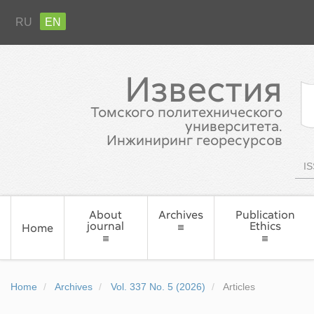
RU
EN
Известия
Томского политехнического
университета.
Инжиниринг георесурсов
IS
About
Archives
Publication
journal
Ethics
Home
Home
Archives
Vol. 337 No. 5 (2026)
Articles