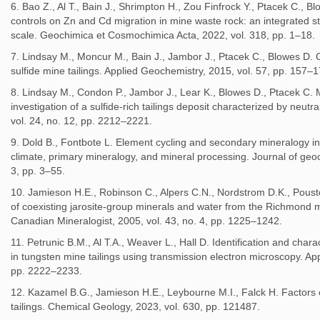
6. Bao Z., Al T., Bain J., Shrimpton H., Zou Finfrock Y., Ptacek C., 
controls on Zn and Cd migration in mine waste rock: an integrated st
scale. Geochimica et Cosmochimica Acta, 2022, vol. 318, pp. 1–18.
7. Lindsay M., Moncur M., Bain J., Jambor J., Ptacek C., Blowes D.
sulfide mine tailings. Applied Geochemistry, 2015, vol. 57, pp. 157–1
8. Lindsay M., Condon P., Jambor J., Lear K., Blowes D., Ptacek C. 
investigation of a sulfide-rich tailings deposit characterized by neut
vol. 24, no. 12, pp. 2212–2221.
9. Dold B., Fontbote L. Element cycling and secondary mineralogy in 
climate, primary mineralogy, and mineral processing. Journal of geoc
3, pp. 3–55.
10. Jamieson H.E., Robinson C., Alpers C.N., Nordstrom D.K., Pous
of coexisting jarosite-group minerals and water from the Richmond m
Canadian Mineralogist, 2005, vol. 43, no. 4, pp. 1225–1242.
11. Petrunic B.M., Al T.A., Weaver L., Hall D. Identification and cha
in tungsten mine tailings using transmission electron microscopy. Ap
pp. 2222–2233.
12. Kazamel B.G., Jamieson H.E., Leybourne M.I., Falck H. Factors c
tailings. Chemical Geology, 2023, vol. 630, pp. 121487.